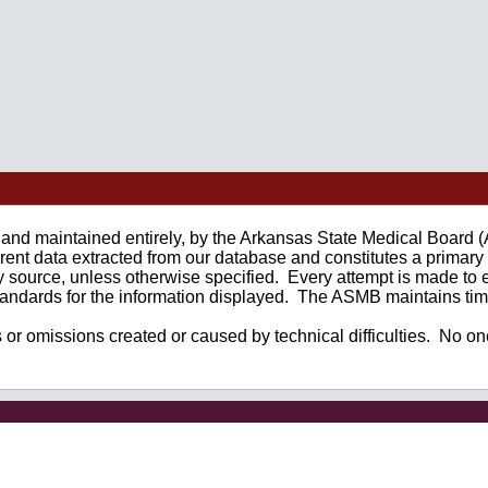
ed and maintained entirely, by the Arkansas State Medical Board
nt data extracted from our database and constitutes a primary 
y source, unless otherwise specified. Every attempt is made to e
 standards for the information displayed. The ASMB maintains time
s or omissions created or caused by technical difficulties. No one