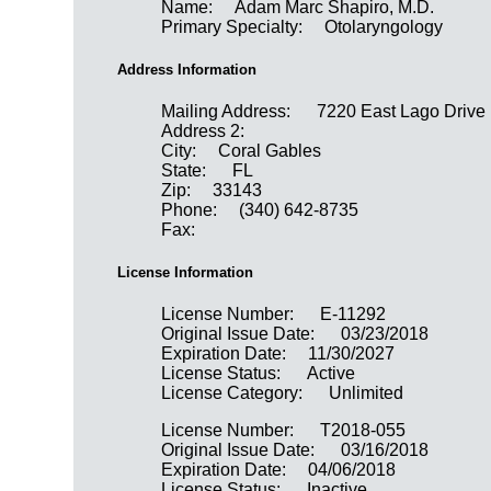
Name:
Adam Marc Shapiro, M.D.
Primary Specialty:
Otolaryngology
Address Information
Mailing Address:
7220 East Lago Drive
Address 2:
City:
Coral Gables
State:
FL
Zip:
33143
Phone:
(340) 642-8735
Fax:
License Information
License Number:
E-11292
Original Issue Date:
03/23/2018
Expiration Date:
11/30/2027
License Status:
Active
License Category:
Unlimited
License Number:
T2018-055
Original Issue Date:
03/16/2018
Expiration Date:
04/06/2018
License Status:
Inactive