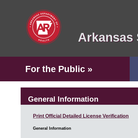
Arkansas 
For the Public »
General Information
Print Official Detailed License Verification
General Information