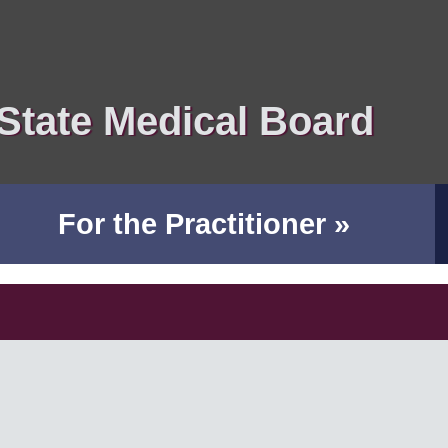
State Medical Board
For the Practitioner »