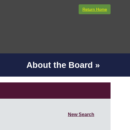
Return Home
About the Board »
New Search