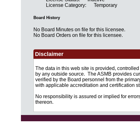
License Category:
Temporary
Board History
No Board Minutes on file for this licensee.
No Board Orders on file for this licensee.
Disclaimer
The data in this web site is provided, controll
by any outside source. The ASMB provides curre
verified by the Board personnel from the primar
with applicable accreditation and certification
No responsibility is assured or implied for error
thereon.