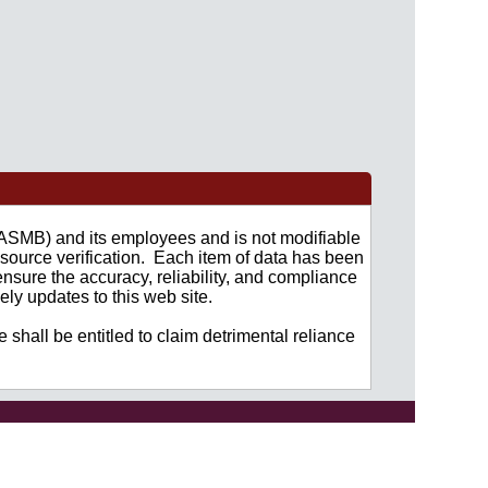
 (ASMB) and its employees and is not modifiable
source verification. Each item of data has been
nsure the accuracy, reliability, and compliance
ly updates to this web site.
 shall be entitled to claim detrimental reliance