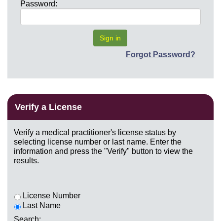
Password:
Forgot Password?
Verify a License
Verify a medical practitioner's license status by
selecting license number or last name. Enter the
information and press the "Verify" button to view the
results.
License Number
Last Name
Search: