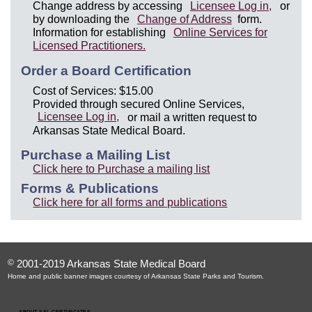
Change address by accessing
Licensee Log in,
or
by downloading the
Change of Address
form.
Information for establishing
Online Services for
Licensed Practitioners.
Order a Board Certification
Cost of Services: $15.00
Provided through secured Online Services,
Licensee Log in,
or mail a written request to
Arkansas State Medical Board.
Purchase a Mailing List
Click here to Purchase a mailing list
Forms & Publications
Click here for all forms and publications
©
2001-2019 Arkansas State Medical Board
Home and public banner images courtesy of Arkansas State Parks and Tourism.
ABOUT SSL CERTIFICATES