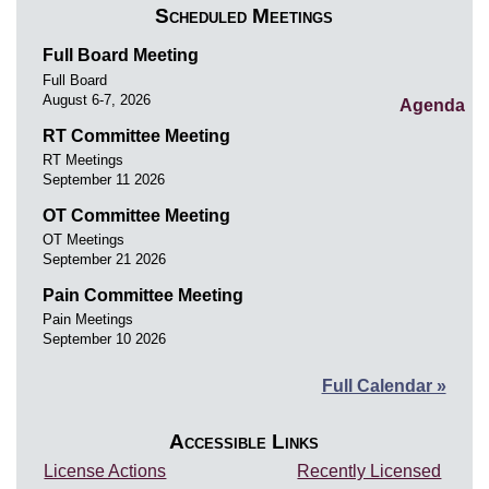
Scheduled Meetings
Full Board Meeting
Full Board
August 6-7, 2026
Agenda
RT Committee Meeting
RT Meetings
September 11 2026
OT Committee Meeting
OT Meetings
September 21 2026
Pain Committee Meeting
Pain Meetings
September 10 2026
Full Calendar »
Accessible Links
License Actions
Recently Licensed