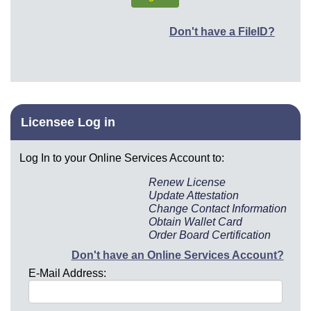
Don't have a FileID?
Licensee Log in
Log In to your Online Services Account to:
Renew License
Update Attestation
Change Contact Information
Obtain Wallet Card
Order Board Certification
Don't have an Online Services Account?
E-Mail Address: