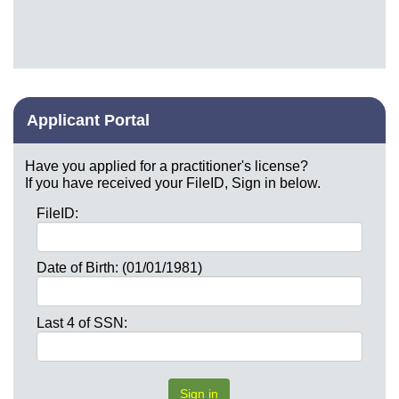
Applicant Portal
Have you applied for a practitioner's license?
If you have received your FileID, Sign in below.
FileID:
Date of Birth: (01/01/1981)
Last 4 of SSN: