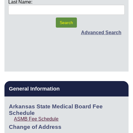
Last Name:
Advanced Search
General Information
Arkansas State Medical Board Fee
Schedule
ASMB Fee Schedule
Change of Address