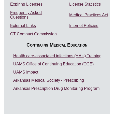
Expiring Licenses
License Statistics
Frequently Asked
Medical Practices Act
Questions
External Links
Internet Policies
OT Compact Commission
Continuing Medical Education
Health care-associated infections (HAIs) Training
UAMS Office of Continuing Education (OCE)
UAMS Impact
Arkansas Medical Society - Prescribing
Arkansas Prescription Drug Monitoring Program