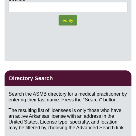
Directory Search
Search the ASMB directory for a medical practitioner by
entering their last name. Press the "Search" button.
The resulting list of licensees is only those who have
an active Arkansas license with an address in the
United States. License type, specialty, and location
may be filtered by choosing the Advanced Search link.