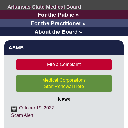
Arkansas State Medical Board
For the Public »
For the Practitioner »
About the Board »
ASMB
File a Complaint
Medical Corporations
Start Renewal Here
News
October 19, 2022
Scam Alert